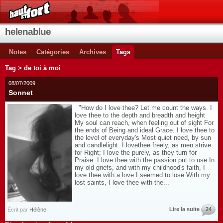
helenablue
Notes
Catégories
Archives
Tags
Tag > de toi à moi
08/07/2009
Sonnet
"How do I love thee? Let me count the ways. I
love thee to the depth and breadth and height
My soul can reach, when feeling out of sight For
the ends of Being and ideal Grace. I love thee to
the level of everyday's Most quiet need, by sun
and candlelight. I lovethee freely, as men strive
for Right; I love the purely, as they turn for
Praise. I love thee with the passion put to use In
my old griefs, and with my childhood's faith, I
love thee with a love I seemed to lose With my
lost saints,-I love thee with the...
Lire la suite
24
Écrit par
Hélène