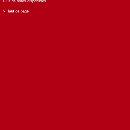
Plus de notes disponibles.
> Haut de page